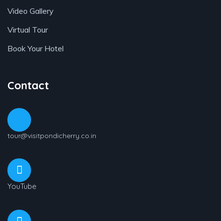
Video Gallery
Virtual Tour
Book Your Hotel
Contact
tour@visitpondicherry.co.in
YouTube