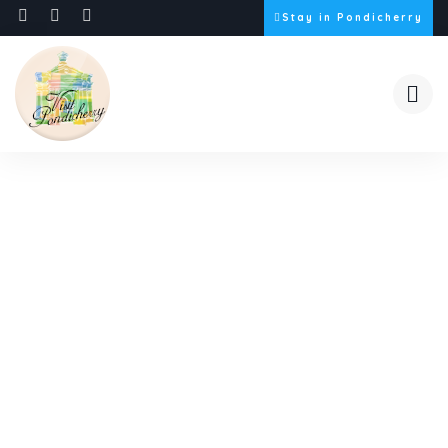
Stay in Pondicherry
Video Gallery
Discover our story through captivating images.