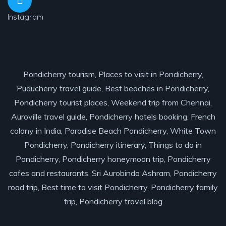
Instagram
Pondicherry tourism, Places to visit in Pondicherry,
Puducherry travel guide, Best beaches in Pondicherry,
Pondicherry tourist places, Weekend trip from Chennai,
Auroville travel guide, Pondicherry hotels booking, French
colony in India, Paradise Beach Pondicherry, White Town
Pondicherry, Pondicherry itinerary, Things to do in
Pondicherry, Pondicherry honeymoon trip, Pondicherry
cafes and restaurants, Sri Aurobindo Ashram, Pondicherry
road trip, Best time to visit Pondicherry, Pondicherry family
trip, Pondicherry travel blog