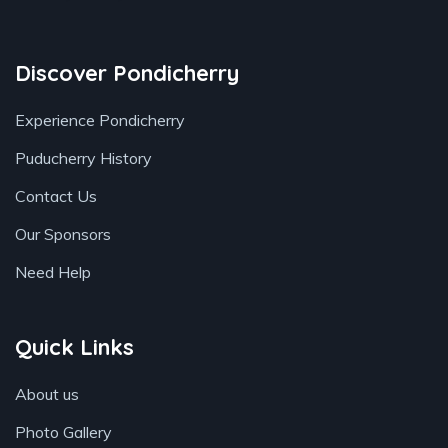
Discover Pondicherry
Experience Pondicherry
Puducherry History
Contact Us
Our Sponsors
Need Help
Quick Links
About us
Photo Gallery