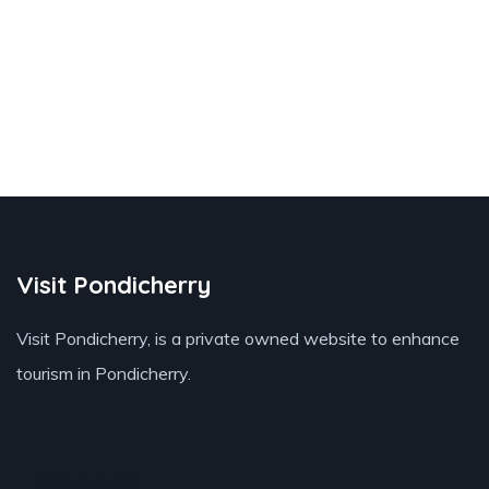
Visit Pondicherry
Visit Pondicherry
, is a private owned website to enhance
tourism in Pondicherry.
Book your stay