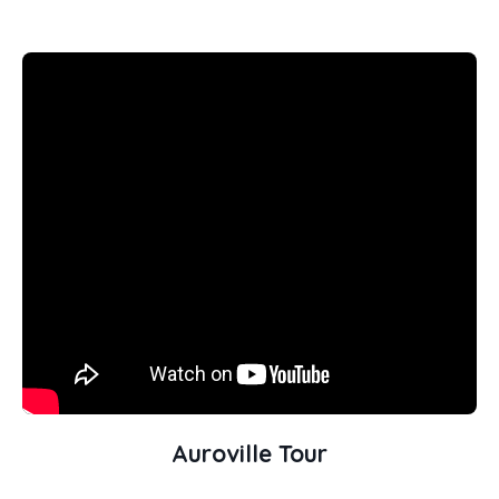
Auroville Tour