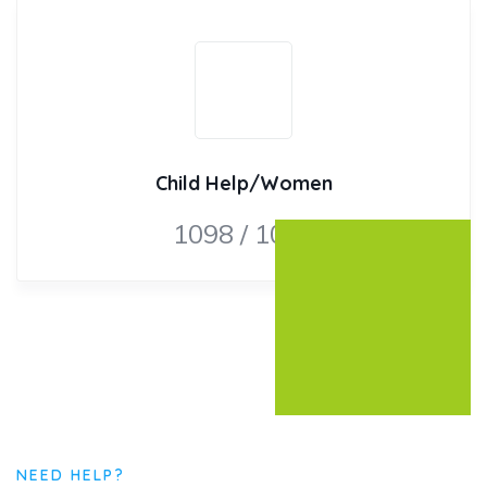
Child Help/Women
1098 / 1091
NEED HELP?