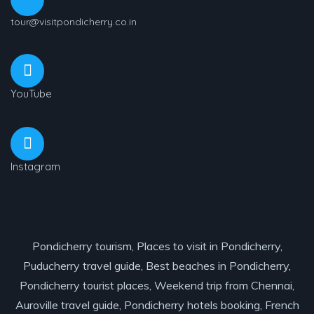
tour@visitpondicherry.co.in
YouTube
Instagram
Pondicherry tourism, Places to visit in Pondicherry,
Puducherry travel guide, Best beaches in Pondicherry,
Pondicherry tourist places, Weekend trip from Chennai,
Auroville travel guide, Pondicherry hotels booking, French