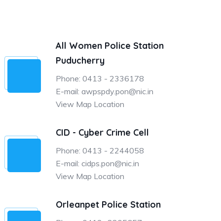
All Women Police Station
Puducherry
Phone: 0413 - 2336178
E-mail: awpspdy.pon@nic.in
View Map Location
CID - Cyber Crime Cell
Phone: 0413 - 2244058
E-mail: cidps.pon@nic.in
View Map Location
Orleanpet Police Station