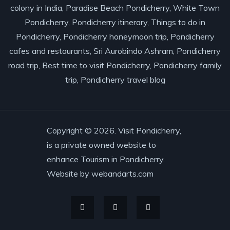
colony in India, Paradise Beach Pondicherry, White Town
Pondicherry, Pondicherry itinerary, Things to do in
Pondicherry, Pondicherry honeymoon trip, Pondicherry
cafes and restaurants, Sri Aurobindo Ashram, Pondicherry
road trip, Best time to visit Pondicherry, Pondicherry family
trip, Pondicherry travel blog
Copyright © 2026. Visit Pondicherry,
is a private owned website to
enhance Tourism in Pondicherry.
Website by
webandarts.com