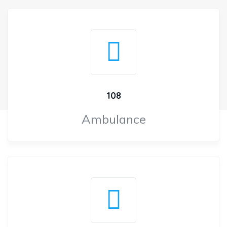
108
Ambulance