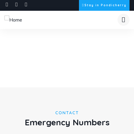
Stay in Pondicherry
Need Help?
Discover our story through captivating images.
CONTACT
Emergency Numbers