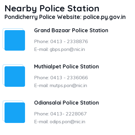
Nearby Police Station
Pondicherry Police Website: police.py.gov.in
Grand Bazaar Police Station
Phone: 0413 - 2338876
E-mail: gbps.pon@.nic.in
Muthialpet Police Station
Phone: 0413 - 2336066
E-mail: mutps.pon@nic.in
Odiansalai Police Station
Phone: 0413- 2228067
E-mail: odips.pon@nic.in