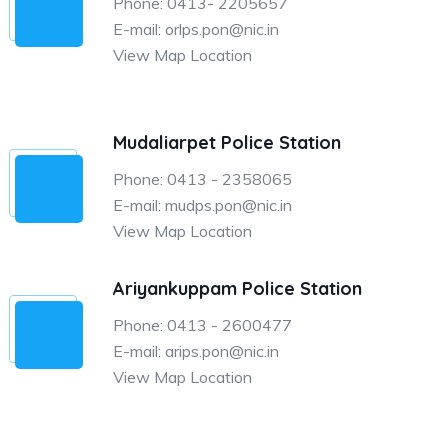
Phone: 0413- 2205657
E-mail: orlps.pon@nic.in
View Map Location
Mudaliarpet Police Station
Phone: 0413 - 2358065
E-mail: mudps.pon@nic.in
View Map Location
Ariyankuppam Police Station
Phone: 0413 - 2600477
E-mail: arips.pon@nic.in
View Map Location