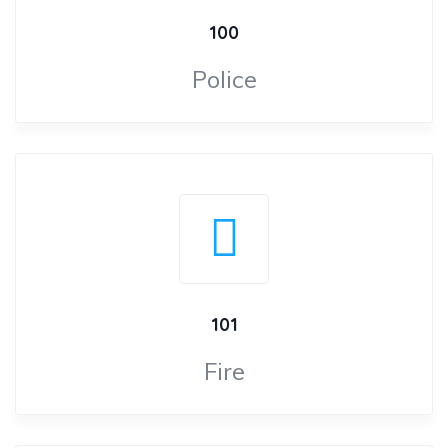
100
Police
101
Fire