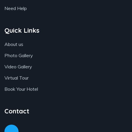
Need Help
Quick Links
About us
Photo Gallery
Video Gallery
Virtual Tour
Book Your Hotel
Contact