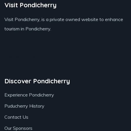
Visit Pondicherry
Visit Pondicherry
, is a private owned website to enhance
tourism in Pondicherry.
Book your stay
Discover Pondicherry
Experience Pondicherry
Puducherry History
Contact Us
Our Sponsors