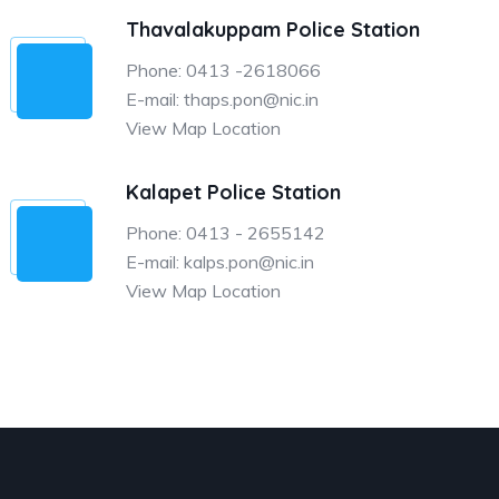
Thavalakuppam Police Station
Phone: 0413 -2618066
E-mail: thaps.pon@nic.in
View Map Location
Kalapet Police Station
Phone: 0413 - 2655142
E-mail: kalps.pon@nic.in
View Map Location