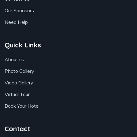
Our Sponsors
Need Help
Quick Links
About us
Photo Gallery
Video Gallery
Virtual Tour
Book Your Hotel
Contact