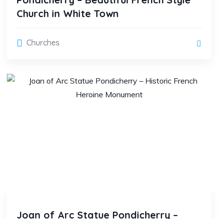
Church in White Town
Churches
Joan of Arc Statue Pondicherry –