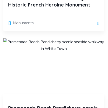
Historic French Heroine Monument
Monuments
Promenade Beach Pondicherry scenic