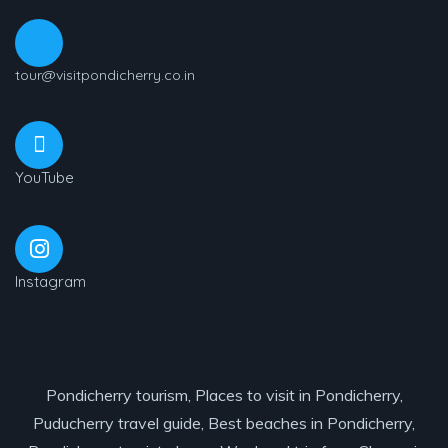
tour@visitpondicherry.co.in
YouTube
Instagram
Pondicherry tourism, Places to visit in Pondicherry,
Puducherry travel guide, Best beaches in Pondicherry,