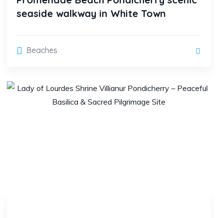
seaside walkway in White Town
Beaches