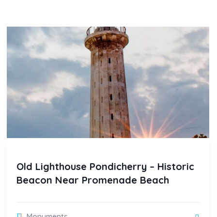
Old Lighthouse Pondicherry – Historic
Beacon Near Promenade Beach
Monuments