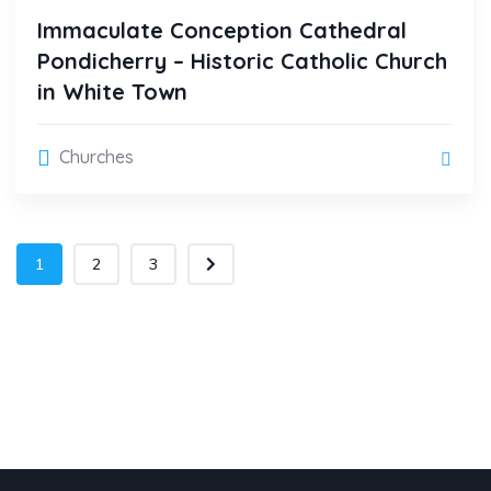
Immaculate Conception Cathedral
Pondicherry – Historic Catholic Church
in White Town
Churches
1
2
3