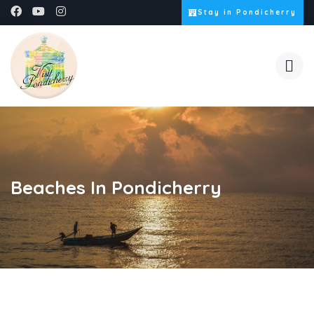
Stay in Pondicherry
Beaches In Pondicherry