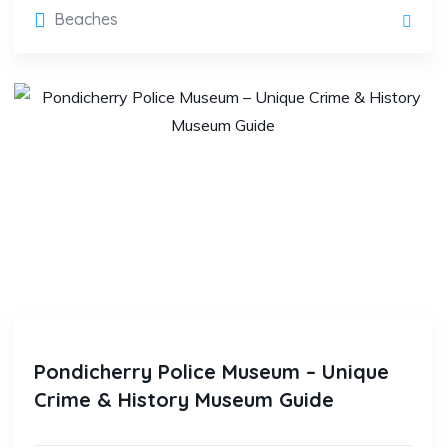
Beaches
Pondicherry Police Museum – Unique
Crime & History Museum Guide