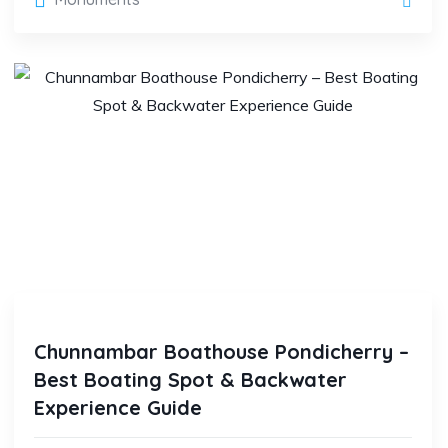
Chunnambar Boathouse Pondicherry –
Best Boating Spot & Backwater
Experience Guide