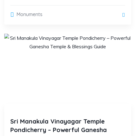
Monuments
Sri Manakula Vinayagar Temple
Pondicherry – Powerful Ganesha