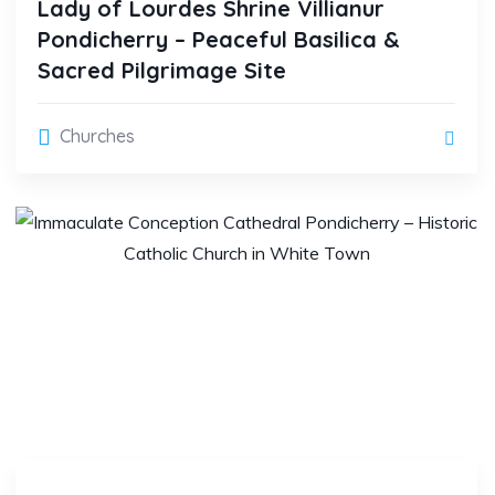
Lady of Lourdes Shrine Villianur
Pondicherry – Peaceful Basilica &
Sacred Pilgrimage Site
Churches