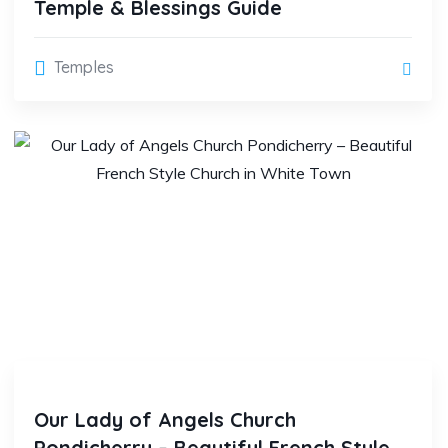
Temple & Blessings Guide
Temples
Our Lady of Angels Church
Pondicherry – Beautiful French Style