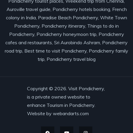
Pondicherry tourist places, Weekend trip from Chennai,
Auroville travel guide, Pondicherry hotels booking, French
colony in India, Paradise Beach Pondicherry, White Town
Pondicherry, Pondicherry itinerary, Things to do in
Pondicherry, Pondicherry honeymoon trip, Pondicherry
cafes and restaurants, Sri Aurobindo Ashram, Pondicherry
road trip, Best time to visit Pondicherry, Pondicherry family
trip, Pondicherry travel blog
Copyright © 2026. Visit Pondicherry,
is a private owned website to
enhance Tourism in Pondicherry.
Website by
webandarts.com