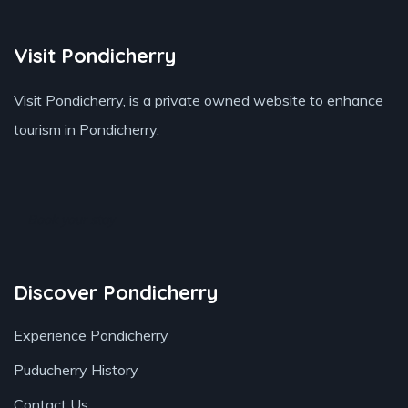
Visit Pondicherry
Visit Pondicherry
, is a private owned website to enhance
tourism in Pondicherry.
Book your stay
Discover Pondicherry
Experience Pondicherry
Puducherry History
Contact Us