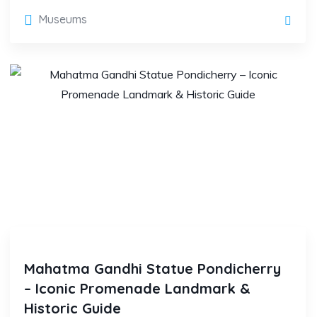
Museums
Mahatma Gandhi Statue Pondicherry
– Iconic Promenade Landmark &
Historic Guide