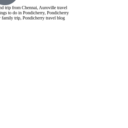
nd trip from Chennai, Auroville travel
ings to do in Pondicherry, Pondicherry
family trip, Pondicherry travel blog