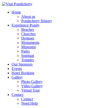
Home
About us
Pondicherry History
Experience Pondy
Beaches
Churches
Heritage
Monuments
Museums
Parks
Spiritual
Temples
Our Sponsors
Events
Hotel Booking
Gallery
Photo Gallery
Video Gallery
Virtual Tour
Contact
Contact
Need Help