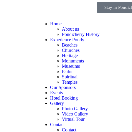
Stay in Pondic
Home
About us
Pondicherry History
Experience Pondy
Beaches
Churches
Heritage
Monuments
Museums
Parks
Spiritual
Temples
Our Sponsors
Events
Hotel Booking
Gallery
Photo Gallery
Video Gallery
Virtual Tour
Contact
Contact