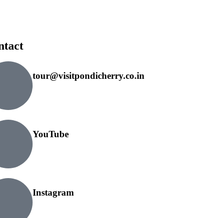
ntact
tour@visitpondicherry.co.in
YouTube
Instagram