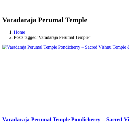
Varadaraja Perumal Temple
Home
Posts tagged"Varadaraja Perumal Temple"
Varadaraja Perumal Temple Pondicherry – Sacred Vi