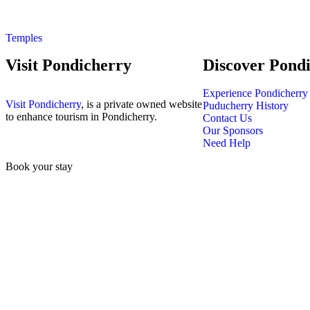
Temples
Visit Pondicherry
Discover Pond
Experience Pondicherry
Visit Pondicherry
, is a private owned website
Puducherry History
to enhance tourism in Pondicherry.
Contact Us
Our Sponsors
Need Help
Book your stay