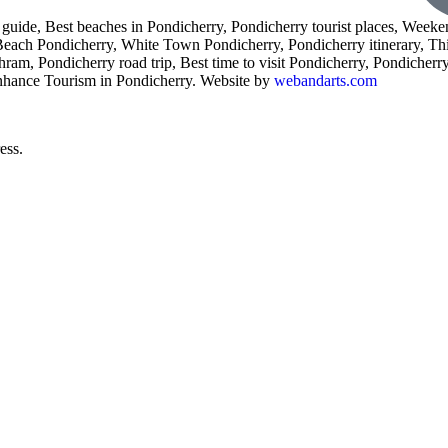
l guide, Best beaches in Pondicherry, Pondicherry tourist places, Weeke
 Beach Pondicherry, White Town Pondicherry, Pondicherry itinerary, Th
am, Pondicherry road trip, Best time to visit Pondicherry, Pondicherry 
enhance Tourism in Pondicherry. Website by
webandarts.com
ess.