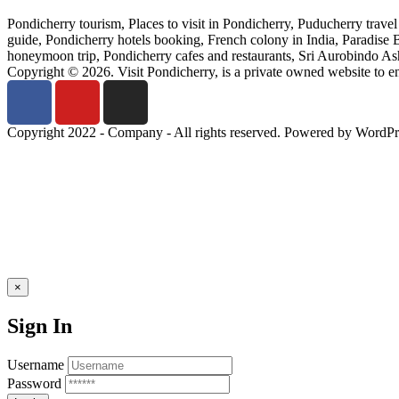
Pondicherry tourism, Places to visit in Pondicherry, Puducherry trave
guide, Pondicherry hotels booking, French colony in India, Paradise
honeymoon trip, Pondicherry cafes and restaurants, Sri Aurobindo Ashr
Copyright © 2026. Visit Pondicherry, is a private owned website to 
Copyright 2022 - Company - All rights reserved. Powered by WordPr
×
Sign In
Username
Password