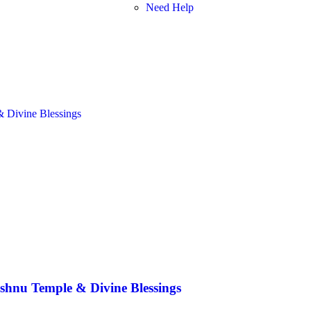
Need Help
shnu Temple & Divine Blessings