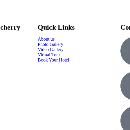
icherry
Quick Links
Co
About us
Photo Gallery
Video Gallery
Virtual Tour
Book Your Hotel