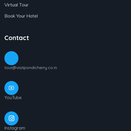
Virtual Tour
Book Your Hotel
Contact
tour@visitpondicherry.co.in
YouTube
Instagram