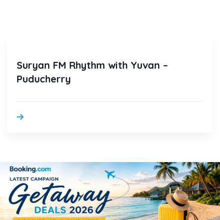
Suryan FM Rhythm with Yuvan –
Puducherry