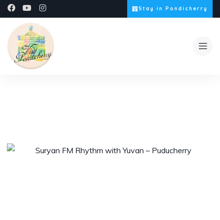
Stay in Pondicherry