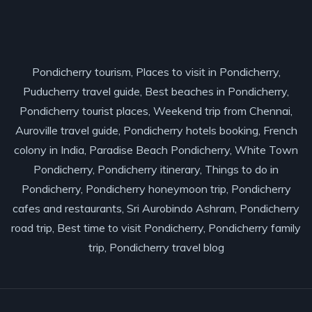
Pondicherry tourism, Places to visit in Pondicherry,
Puducherry travel guide, Best beaches in Pondicherry,
Pondicherry tourist places, Weekend trip from Chennai,
Auroville travel guide, Pondicherry hotels booking, French
colony in India, Paradise Beach Pondicherry, White Town
Pondicherry, Pondicherry itinerary, Things to do in
Pondicherry, Pondicherry honeymoon trip, Pondicherry
cafes and restaurants, Sri Aurobindo Ashram, Pondicherry
road trip, Best time to visit Pondicherry, Pondicherry family
trip, Pondicherry travel blog