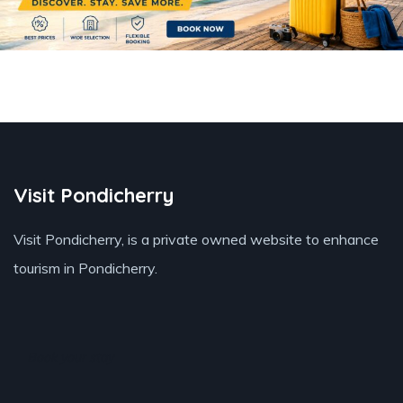
Visit Pondicherry
Visit Pondicherry
, is a private owned website to enhance
tourism in Pondicherry.
Book your stay