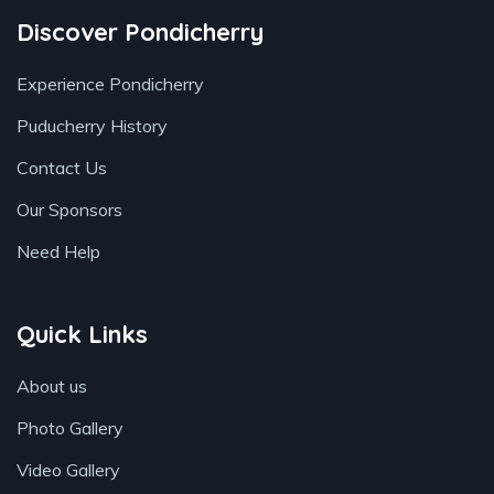
Discover Pondicherry
Experience Pondicherry
Puducherry History
Contact Us
Our Sponsors
Need Help
Quick Links
About us
Photo Gallery
Video Gallery