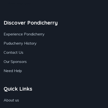
Book your stay
Discover Pondicherry
Experience Pondicherry
Puducherry History
Contact Us
Our Sponsors
Need Help
Quick Links
About us