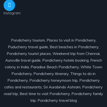
Instagram
Pondicherry tourism, Places to visit in Pondicherry,
Puducherry travel guide, Best beaches in Pondicherry,
Pondicherry tourist places, Weekend trip from Chennai,
Auroville travel guide, Pondicherry hotels booking, French
colony in India, Paradise Beach Pondicherry, White Town
Pondicherry, Pondicherry itinerary, Things to do in
Pondicherry, Pondicherry honeymoon trip, Pondicherry
cafes and restaurants, Sri Aurobindo Ashram, Pondicherry
road trip, Best time to visit Pondicherry, Pondicherry family
trip, Pondicherry travel blog