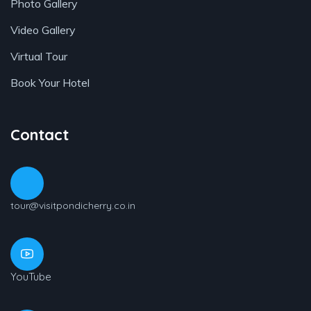
Photo Gallery
Video Gallery
Virtual Tour
Book Your Hotel
Contact
tour@visitpondicherry.co.in
YouTube