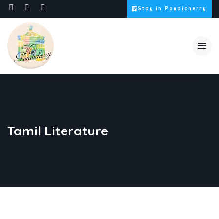
Stay in Pondicherry
Tamil Literature