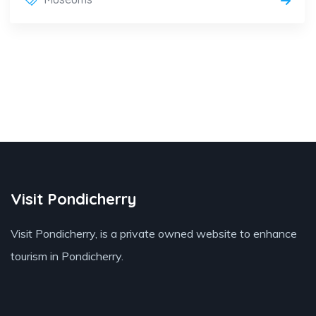
Visit Pondicherry
Visit Pondicherry
, is a private owned website to enhance
tourism in Pondicherry.