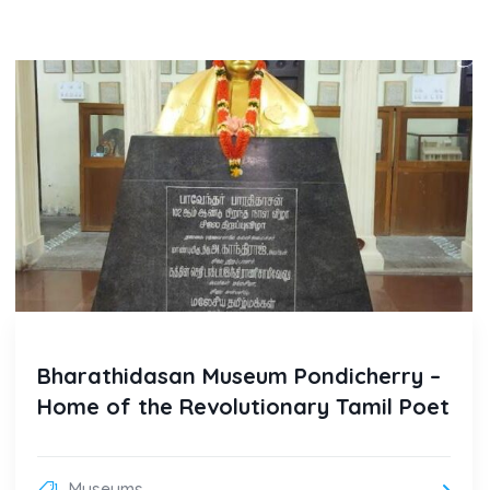
Bharathidasan Museum Pondicherry –
Home of the Revolutionary Tamil Poet
Museums