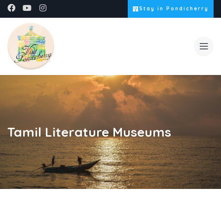
Stay in Pondicherry
Tamil Literature Museums