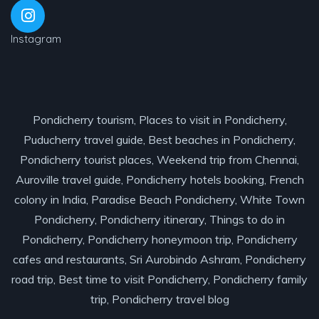
Instagram
Pondicherry tourism, Places to visit in Pondicherry,
Puducherry travel guide, Best beaches in Pondicherry,
Pondicherry tourist places, Weekend trip from Chennai,
Auroville travel guide, Pondicherry hotels booking, French
colony in India, Paradise Beach Pondicherry, White Town
Pondicherry, Pondicherry itinerary, Things to do in
Pondicherry, Pondicherry honeymoon trip, Pondicherry
cafes and restaurants, Sri Aurobindo Ashram, Pondicherry
road trip, Best time to visit Pondicherry, Pondicherry family
trip, Pondicherry travel blog