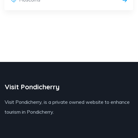
Visit Pondicherry
Visit Pondicherry
, is a private owned website to enhance
tourism in Pondicherry.