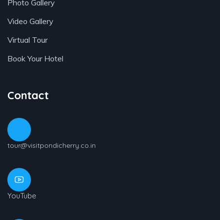
Photo Gallery
Video Gallery
Virtual Tour
Book Your Hotel
Contact
tour@visitpondicherry.co.in
YouTube