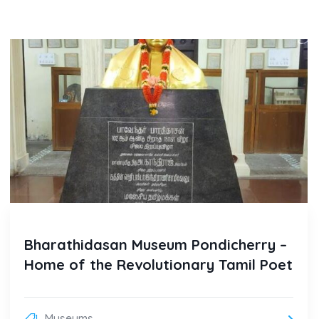
Bharathidasan Museum Pondicherry –
Home of the Revolutionary Tamil Poet
Museums