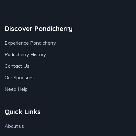
Book your stay
Discover Pondicherry
Experience Pondicherry
Puducherry History
Contact Us
Our Sponsors
Need Help
Quick Links
About us