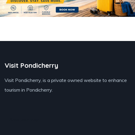
Visit Pondicherry
Visit Pondicherry
, is a private owned website to enhance
tourism in Pondicherry.
Book your stay