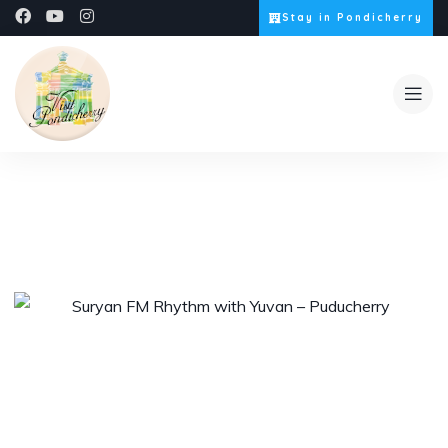
Stay in Pondicherry