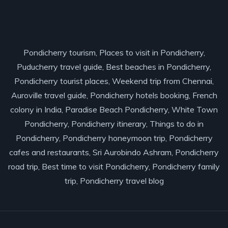
Pondicherry tourism, Places to visit in Pondicherry,
Puducherry travel guide, Best beaches in Pondicherry,
Pondicherry tourist places, Weekend trip from Chennai,
Auroville travel guide, Pondicherry hotels booking, French
colony in India, Paradise Beach Pondicherry, White Town
Pondicherry, Pondicherry itinerary, Things to do in
Pondicherry, Pondicherry honeymoon trip, Pondicherry
cafes and restaurants, Sri Aurobindo Ashram, Pondicherry
road trip, Best time to visit Pondicherry, Pondicherry family
trip, Pondicherry travel blog