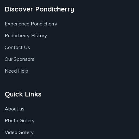
Discover Pondicherry
Experience Pondicherry
Puducherry History
Contact Us
Our Sponsors
Need Help
Quick Links
About us
Photo Gallery
Video Gallery