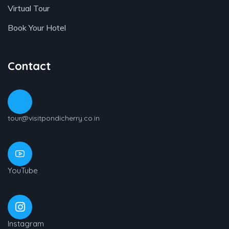
Virtual Tour
Book Your Hotel
Contact
tour@visitpondicherry.co.in
YouTube
Instagram