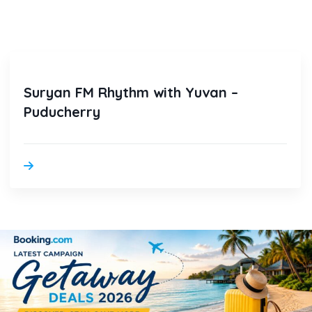
Suryan FM Rhythm with Yuvan –
Puducherry