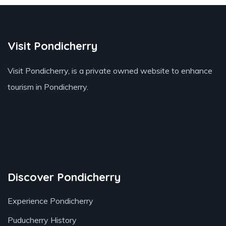
Visit Pondicherry
Visit Pondicherry
, is a private owned website to enhance
tourism in Pondicherry.
Book your stay
Discover Pondicherry
Experience Pondicherry
Puducherry History