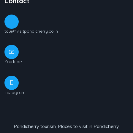
Contact
tour@visitpondicherry.co.in
YouTube
Instagram
Pondicherry tourism, Places to visit in Pondicherry,