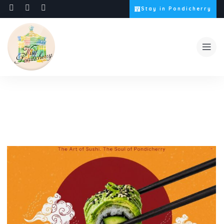
Stay in Pondicherry