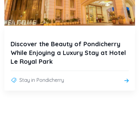
Discover the Beauty of Pondicherry
While Enjoying a Luxury Stay at Hotel
Le Royal Park
Stay in Pondicherry