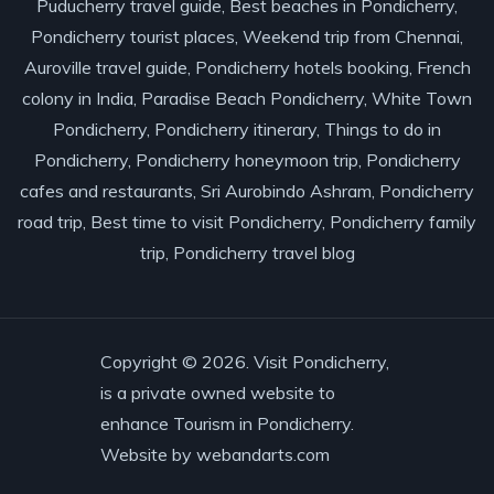
Puducherry travel guide, Best beaches in Pondicherry,
Pondicherry tourist places, Weekend trip from Chennai,
Auroville travel guide, Pondicherry hotels booking, French
colony in India, Paradise Beach Pondicherry, White Town
Pondicherry, Pondicherry itinerary, Things to do in
Pondicherry, Pondicherry honeymoon trip, Pondicherry
cafes and restaurants, Sri Aurobindo Ashram, Pondicherry
road trip, Best time to visit Pondicherry, Pondicherry family
trip, Pondicherry travel blog
Copyright © 2026. Visit Pondicherry,
is a private owned website to
enhance Tourism in Pondicherry.
Website by
webandarts.com