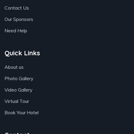
Contact Us
Our Sponsors
Need Help
Quick Links
About us
Photo Gallery
Video Gallery
Virtual Tour
Book Your Hotel