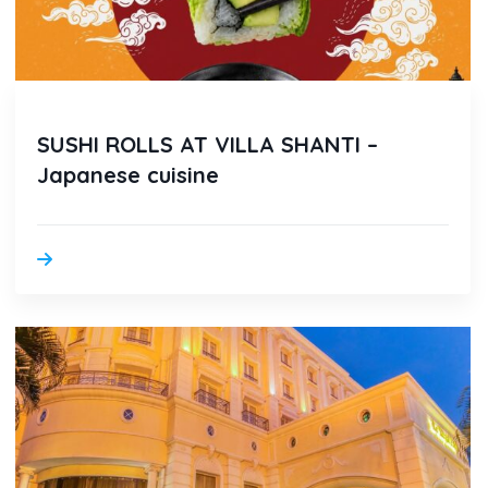
SUSHI ROLLS AT VILLA SHANTI –
Japanese cuisine