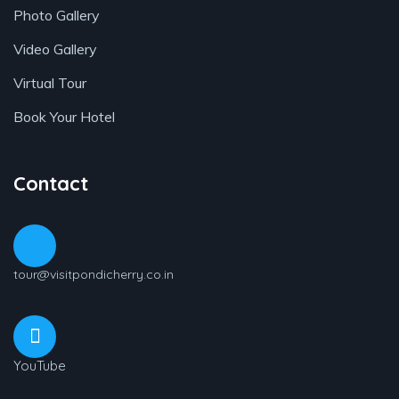
Photo Gallery
Video Gallery
Virtual Tour
Book Your Hotel
Contact
tour@visitpondicherry.co.in
YouTube