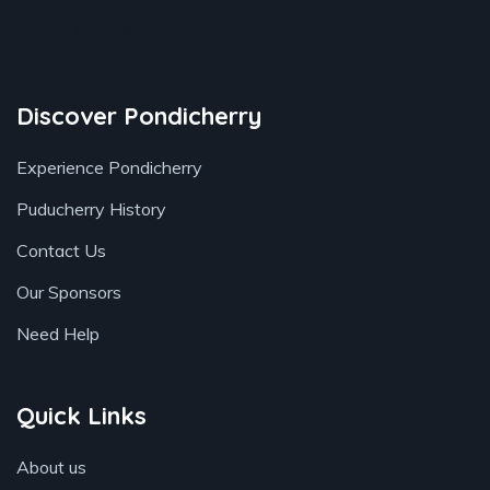
Book your stay
Discover Pondicherry
Experience Pondicherry
Puducherry History
Contact Us
Our Sponsors
Need Help
Quick Links
About us