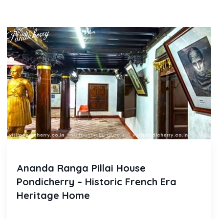
Ananda Ranga Pillai House
Pondicherry – Historic French Era
Heritage Home