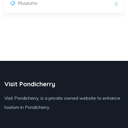
Museums
Visit Pondicherry
Visit Pondicherry
, is a private owned website to enhance
tourism in Pondicherry.