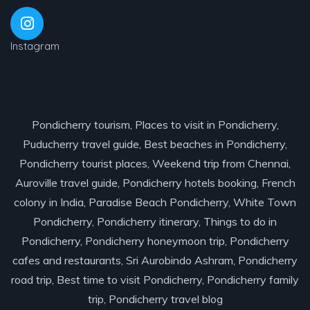
Instagram
Pondicherry tourism, Places to visit in Pondicherry,
Puducherry travel guide, Best beaches in Pondicherry,
Pondicherry tourist places, Weekend trip from Chennai,
Auroville travel guide, Pondicherry hotels booking, French
colony in India, Paradise Beach Pondicherry, White Town
Pondicherry, Pondicherry itinerary, Things to do in
Pondicherry, Pondicherry honeymoon trip, Pondicherry
cafes and restaurants, Sri Aurobindo Ashram, Pondicherry
road trip, Best time to visit Pondicherry, Pondicherry family
trip, Pondicherry travel blog