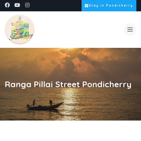
Stay in Pondicherry
Ranga Pillai Street Pondicherry