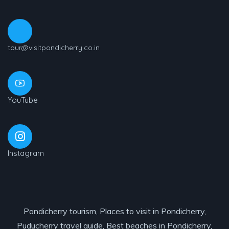
tour@visitpondicherry.co.in
YouTube
Instagram
Pondicherry tourism, Places to visit in Pondicherry,
Puducherry travel guide, Best beaches in Pondicherry,