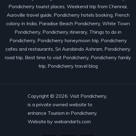
Pondicherry tourist places, Weekend trip from Chennai,
Auroville travel guide, Pondicherry hotels booking, French
colony in India, Paradise Beach Pondicherry, White Town
Pondicherry, Pondicherry itinerary, Things to do in
Pondicherry, Pondicherry honeymoon trip, Pondicherry
cafes and restaurants, Sri Aurobindo Ashram, Pondicherry
road trip, Best time to visit Pondicherry, Pondicherry family
trip, Pondicherry travel blog
Copyright © 2026. Visit Pondicherry,
is a private owned website to
enhance Tourism in Pondicherry.
Website by
webandarts.com