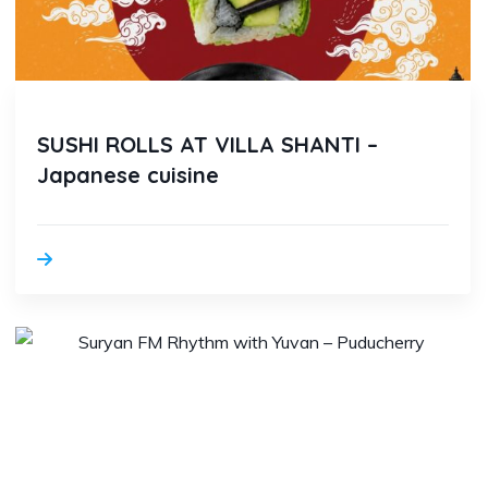
SUSHI ROLLS AT VILLA SHANTI –
Japanese cuisine