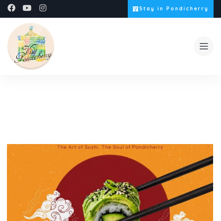
Stay in Pondicherry