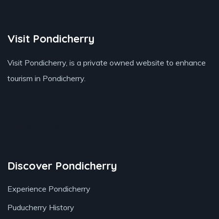
Visit Pondicherry
Visit Pondicherry
, is a private owned website to enhance
tourism in Pondicherry.
Book your stay
Discover Pondicherry
Experience Pondicherry
Puducherry History