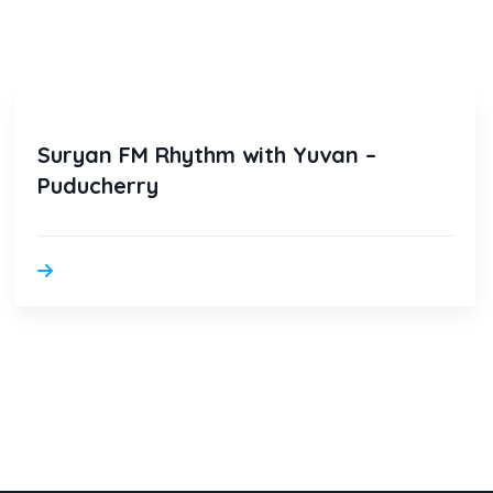
Suryan FM Rhythm with Yuvan –
Puducherry