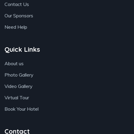
Contact Us
Our Sponsors
Need Help
Quick Links
About us
Photo Gallery
Video Gallery
Virtual Tour
Book Your Hotel
Contact