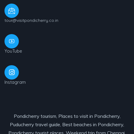
tour@visitpondicherry.co.in
YouTube
Instagram
Pondicherry tourism, Places to visit in Pondicherry,
Puducherry travel guide, Best beaches in Pondicherry,
Pondicherry tourist places, Weekend trip from Chennai,