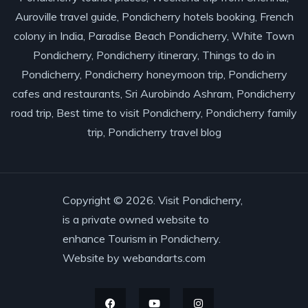
Auroville travel guide, Pondicherry hotels booking, French
colony in India, Paradise Beach Pondicherry, White Town
Pondicherry, Pondicherry itinerary, Things to do in
Pondicherry, Pondicherry honeymoon trip, Pondicherry
cafes and restaurants, Sri Aurobindo Ashram, Pondicherry
road trip, Best time to visit Pondicherry, Pondicherry family
trip, Pondicherry travel blog
Copyright © 2026. Visit Pondicherry,
is a private owned website to
enhance Tourism in Pondicherry.
Website by
webandarts.com