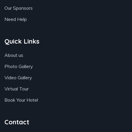
Our Sponsors
Need Help
Quick Links
About us
Photo Gallery
Video Gallery
Virtual Tour
Book Your Hotel
Contact