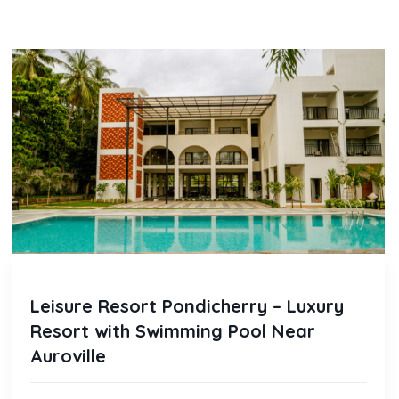
Leisure Resort Pondicherry – Luxury
Resort with Swimming Pool Near
Auroville