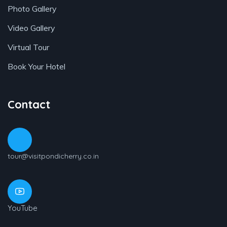
Photo Gallery
Video Gallery
Virtual Tour
Book Your Hotel
Contact
tour@visitpondicherry.co.in
YouTube