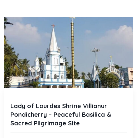
Lady of Lourdes Shrine Villianur
Pondicherry – Peaceful Basilica &
Sacred Pilgrimage Site