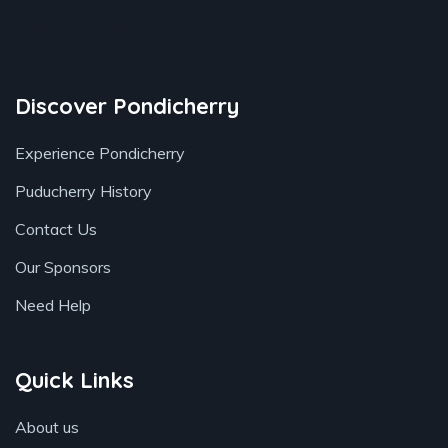
Book your stay
Discover Pondicherry
Experience Pondicherry
Puducherry History
Contact Us
Our Sponsors
Need Help
Quick Links
About us