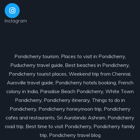
Instagram
Pondicherry tourism, Places to visit in Pondicherry,
Puducherry travel guide, Best beaches in Pondicherry,
Pondicherry tourist places, Weekend trip from Chennai,
Auroville travel guide, Pondicherry hotels booking, French
colony in India, Paradise Beach Pondicherry, White Town
Pondicherry, Pondicherry itinerary, Things to do in
Pondicherry, Pondicherry honeymoon trip, Pondicherry
cafes and restaurants, Sri Aurobindo Ashram, Pondicherry
road trip, Best time to visit Pondicherry, Pondicherry family
trip, Pondicherry travel blog