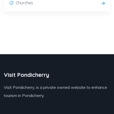
Churches
Visit Pondicherry
Visit Pondicherry
, is a private owned website to enhance
tourism in Pondicherry.