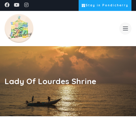
Stay in Pondicherry
Lady Of Lourdes Shrine