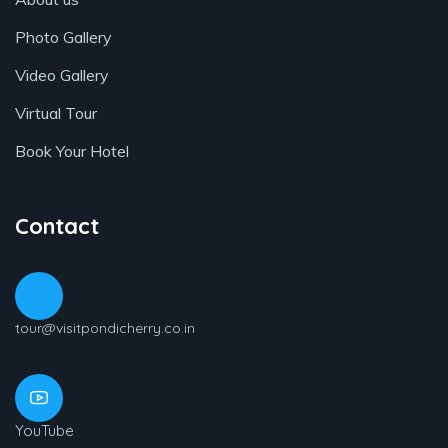
Photo Gallery
Video Gallery
Virtual Tour
Book Your Hotel
Contact
tour@visitpondicherry.co.in
YouTube