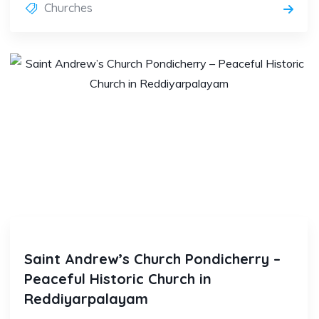
Churches
Saint Andrew’s Church Pondicherry –
Peaceful Historic Church in
Reddiyarpalayam