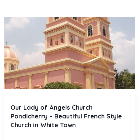
Our Lady of Angels Church
Pondicherry – Beautiful French Style
Church in White Town