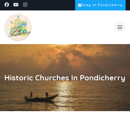
Stay in Pondicherry
Historic Churches In Pondicherry