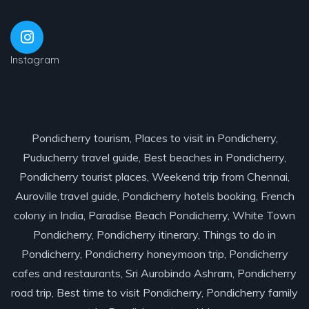
Instagram
Pondicherry tourism, Places to visit in Pondicherry,
Puducherry travel guide, Best beaches in Pondicherry,
Pondicherry tourist places, Weekend trip from Chennai,
Auroville travel guide, Pondicherry hotels booking, French
colony in India, Paradise Beach Pondicherry, White Town
Pondicherry, Pondicherry itinerary, Things to do in
Pondicherry, Pondicherry honeymoon trip, Pondicherry
cafes and restaurants, Sri Aurobindo Ashram, Pondicherry
road trip, Best time to visit Pondicherry, Pondicherry family