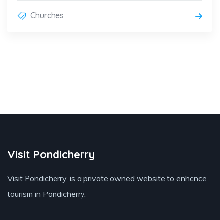
Churches
Visit Pondicherry
Visit Pondicherry
, is a private owned website to enhance
tourism in Pondicherry.