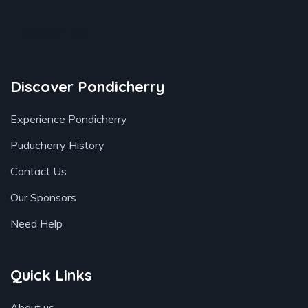
Book your stay
Discover Pondicherry
Experience Pondicherry
Puducherry History
Contact Us
Our Sponsors
Need Help
Quick Links
About us