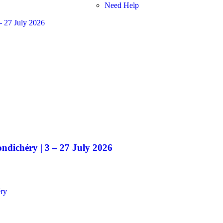
Need Help
ndichéry | 3 – 27 July 2026