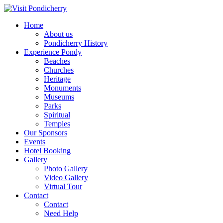
Home
About us
Pondicherry History
Experience Pondy
Beaches
Churches
Heritage
Monuments
Museums
Parks
Spiritual
Temples
Our Sponsors
Events
Hotel Booking
Gallery
Photo Gallery
Video Gallery
Virtual Tour
Contact
Contact
Need Help