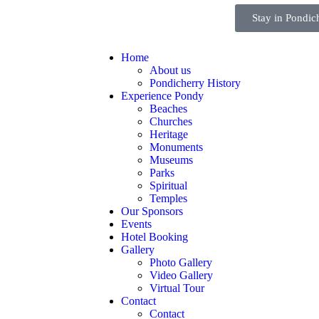
Stay in Pondic
Home
About us
Pondicherry History
Experience Pondy
Beaches
Churches
Heritage
Monuments
Museums
Parks
Spiritual
Temples
Our Sponsors
Events
Hotel Booking
Gallery
Photo Gallery
Video Gallery
Virtual Tour
Contact
Contact