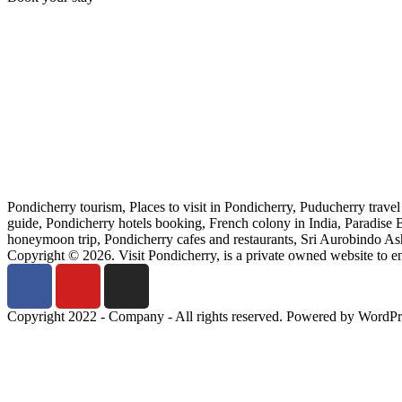
Pondicherry tourism, Places to visit in Pondicherry, Puducherry trave
guide, Pondicherry hotels booking, French colony in India, Paradise
honeymoon trip, Pondicherry cafes and restaurants, Sri Aurobindo Ashr
Copyright © 2026. Visit Pondicherry, is a private owned website to 
Copyright 2022 - Company - All rights reserved. Powered by WordPr