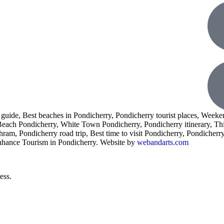
l guide, Best beaches in Pondicherry, Pondicherry tourist places, Weeke
 Beach Pondicherry, White Town Pondicherry, Pondicherry itinerary, Th
am, Pondicherry road trip, Best time to visit Pondicherry, Pondicherry 
enhance Tourism in Pondicherry. Website by
webandarts.com
ess.