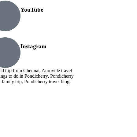
YouTube
Instagram
nd trip from Chennai, Auroville travel
ings to do in Pondicherry, Pondicherry
family trip, Pondicherry travel blog