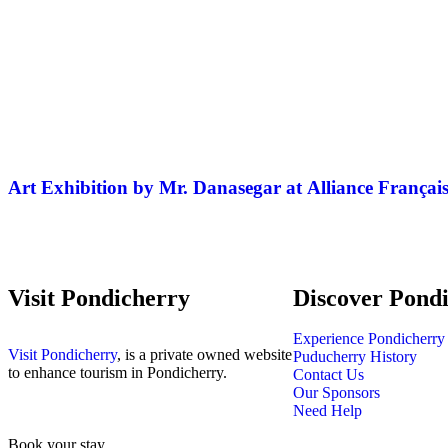
Art Exhibition by Mr. Danasegar at Alliance Françai
Visit Pondicherry
Discover Pond
Experience Pondicherry
Visit Pondicherry
, is a private owned website
Puducherry History
to enhance tourism in Pondicherry.
Contact Us
Our Sponsors
Need Help
Book your stay