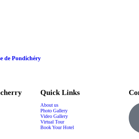
se de Pondichéry
icherry
Quick Links
Co
About us
Photo Gallery
Video Gallery
Virtual Tour
Book Your Hotel