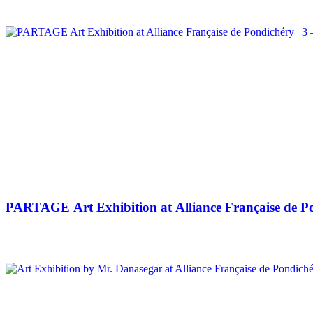
PARTAGE Art Exhibition at Alliance Française de Po