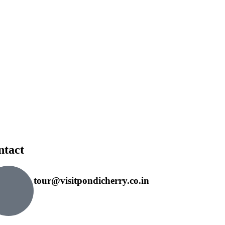
ntact
tour@visitpondicherry.co.in