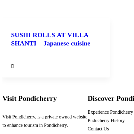
SUSHI ROLLS AT VILLA
SHANTI – Japanese cuisine
Visit Pondicherry
Discover Pond
Experience Pondicherry
Visit Pondicherry
, is a private owned website
Puducherry History
to enhance tourism in Pondicherry.
Contact Us