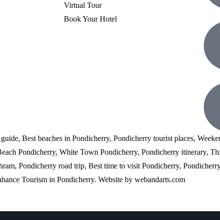
Virtual Tour
Book Your Hotel
l guide, Best beaches in Pondicherry, Pondicherry tourist places, Weeke
 Beach Pondicherry, White Town Pondicherry, Pondicherry itinerary, Th
am, Pondicherry road trip, Best time to visit Pondicherry, Pondicherry 
enhance Tourism in Pondicherry. Website by
webandarts.com