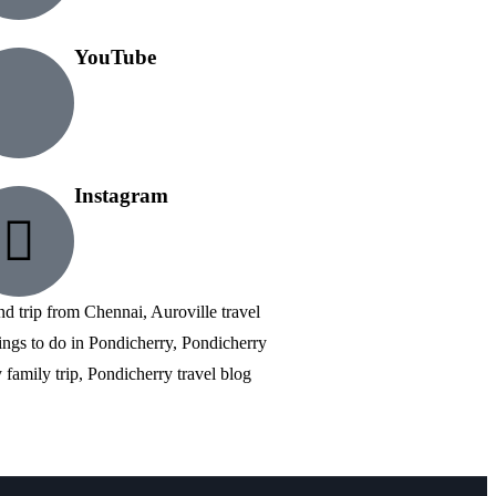
YouTube
Instagram
nd trip from Chennai, Auroville travel
ings to do in Pondicherry, Pondicherry
family trip, Pondicherry travel blog