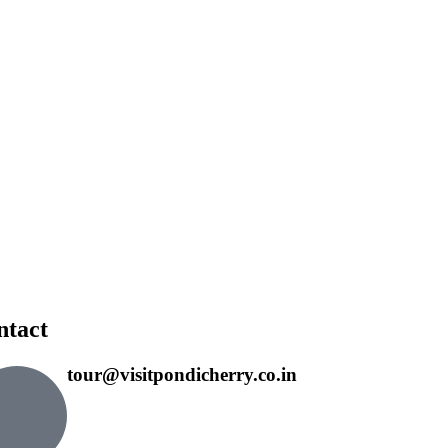
ntact
tour@visitpondicherry.co.in