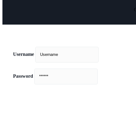
C
Username
Password