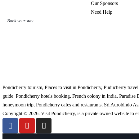
Our Sponsors
Need Help
Book your stay
Pondicherry tourism, Places to visit in Pondicherry, Puducherry trave
guide, Pondicherry hotels booking, French colony in India, Paradise
honeymoon trip, Pondicherry cafes and restaurants, Sri Aurobindo Ashr
Copyright © 2026. Visit Pondicherry, is a private owned website to 