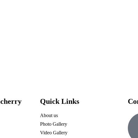
icherry
Quick Links
Co
About us
Photo Gallery
Video Gallery