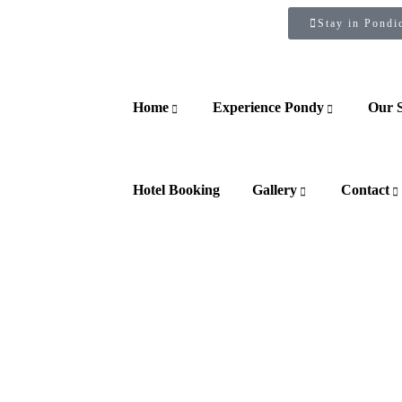
Stay in Pondi
Home
Experience Pondy
Our 
Hotel Booking
Gallery
Contact