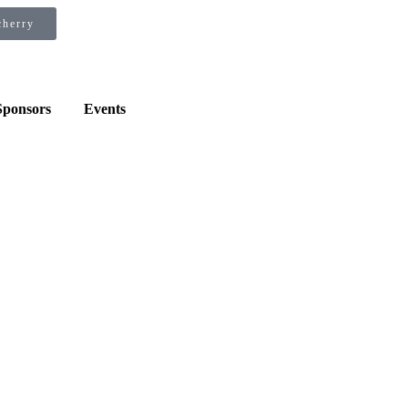
×
×
cherry
Sponsors
Events