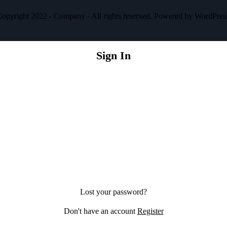
opyright 2022 - Company - All rights reserved. Powered by WordPres
Sign In
Lost your password?
Don't have an account
Register