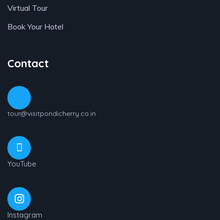
Virtual Tour
Book Your Hotel
Contact
tour@visitpondicherry.co.in
YouTube
Instagram