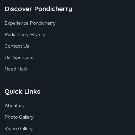
Discover Pondicherry
Experience Pondicherry
Puducherry History
Contact Us
Our Sponsors
Need Help
Quick Links
About us
Photo Gallery
Video Gallery