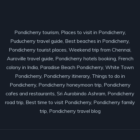
Pondicherry tourism, Places to visit in Pondicherry,
Puducherry travel guide, Best beaches in Pondicherry,
Pondicherry tourist places, Weekend trip from Chennai,
Auroville travel guide, Pondicherry hotels booking, French
colony in India, Paradise Beach Pondicherry, White Town
Pondicherry, Pondicherry itinerary, Things to do in
Pondicherry, Pondicherry honeymoon trip, Pondicherry
cafes and restaurants, Sri Aurobindo Ashram, Pondicherry
road trip, Best time to visit Pondicherry, Pondicherry family
trip, Pondicherry travel blog