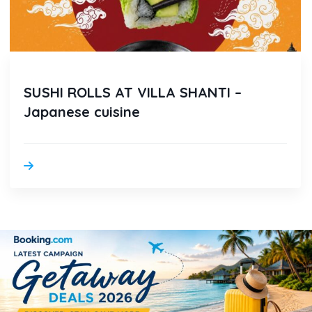
SUSHI ROLLS AT VILLA SHANTI –
Japanese cuisine