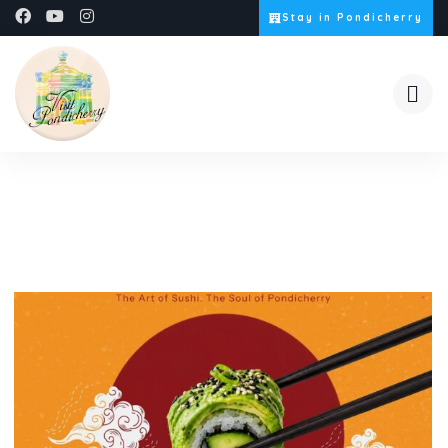
Stay in Pondicherry