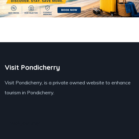
Visit Pondicherry
Visit Pondicherry
, is a private owned website to enhance
tourism in Pondicherry.
Book your stay