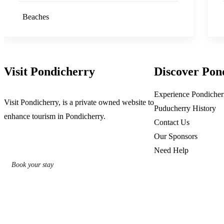
Beaches
Visit Pondicherry
Discover Pon
Experience Pondicher
Visit Pondicherry
, is a private owned website to
Puducherry History
enhance tourism in Pondicherry.
Contact Us
Our Sponsors
Need Help
Book your stay