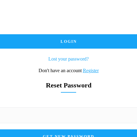
Lost your password?
Don't have an account
Register
Reset Password