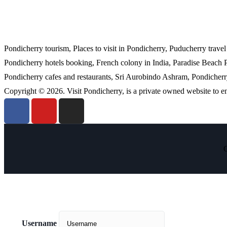
Pondicherry tourism, Places to visit in Pondicherry, Puducherry trave
Pondicherry hotels booking, French colony in India, Paradise Beach 
Pondicherry cafes and restaurants, Sri Aurobindo Ashram, Pondicherry 
Copyright © 2026. Visit Pondicherry, is a private owned website to 
C
Username