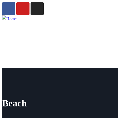
Beach