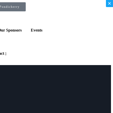
×
×
 Pondicherry
ur Sponsors
Events
act