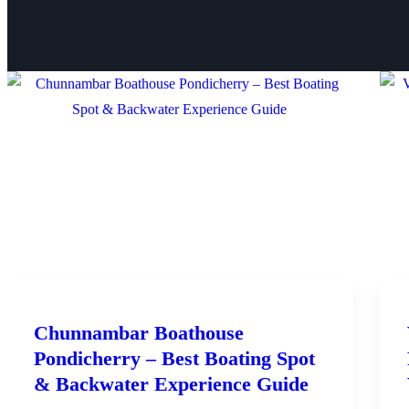
Chunnambar Boathouse
Pondicherry – Best Boating Spot
& Backwater Experience Guide