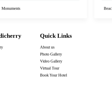
Monuments
Beac
dicherry
Quick Links
ry
About us
Photo Gallery
Video Gallery
Virtual Tour
Book Your Hotel