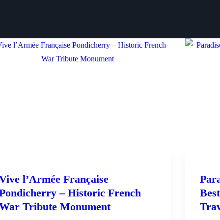
Vive l’Armée Française
Para
Pondicherry – Historic French
Best
War Tribute Monument
Tra