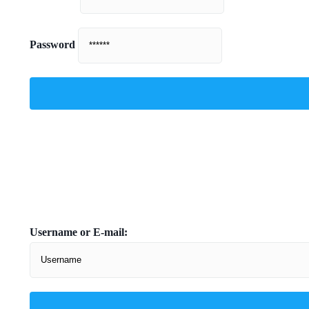
Password
Username or E-mail: