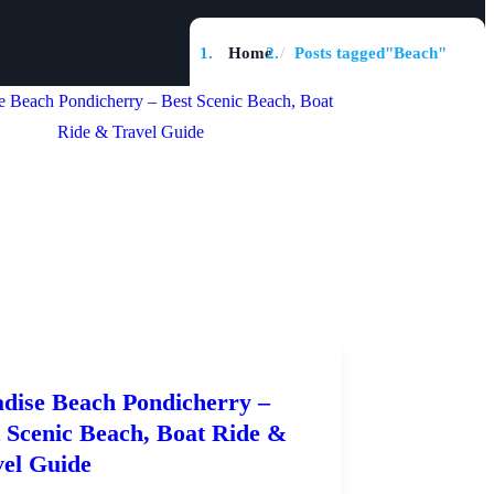
Home
Posts tagged"Beach"
dise Beach Pondicherry –
 Scenic Beach, Boat Ride &
vel Guide