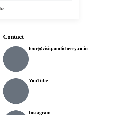
hes
Contact
tour@visitpondicherry.co.in
YouTube
Instagram