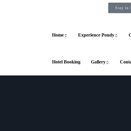
Stay in
Home
Experience Pondy
O
Hotel Booking
Gallery
Cont