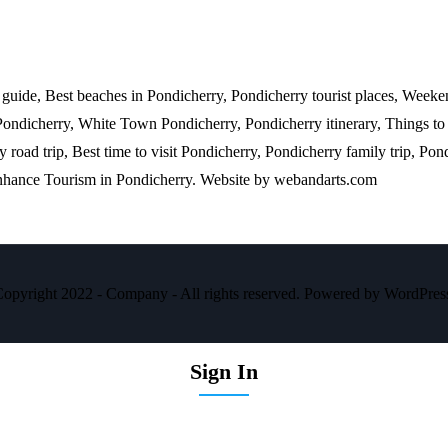
l guide, Best beaches in Pondicherry, Pondicherry tourist places, Weeke
Pondicherry, White Town Pondicherry, Pondicherry itinerary, Things to
road trip, Best time to visit Pondicherry, Pondicherry family trip, Pond
enhance Tourism in Pondicherry. Website by
webandarts.com
opyright 2022 - Company - All rights reserved. Powered by WordPres
Sign In