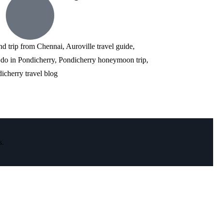
nd trip from Chennai, Auroville travel guide,
 do in Pondicherry, Pondicherry honeymoon trip,
icherry travel blog
s.