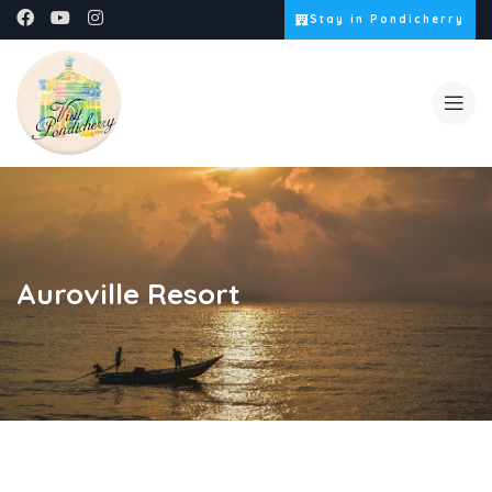
Stay in Pondicherry
Auroville Resort