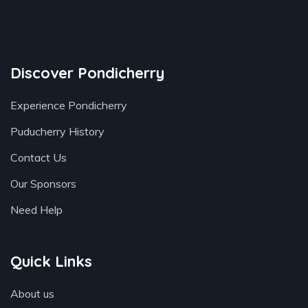
Book your stay
Discover Pondicherry
Experience Pondicherry
Puducherry History
Contact Us
Our Sponsors
Need Help
Quick Links
About us