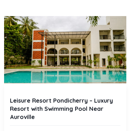
Leisure Resort Pondicherry – Luxury
Resort with Swimming Pool Near
Auroville