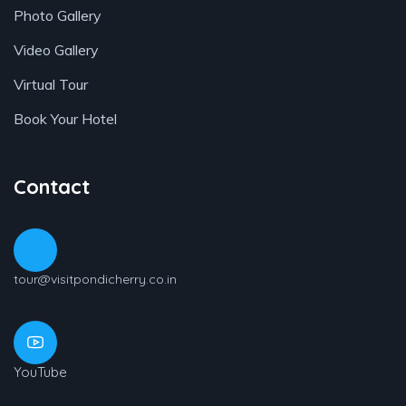
Photo Gallery
Video Gallery
Virtual Tour
Book Your Hotel
Contact
tour@visitpondicherry.co.in
YouTube