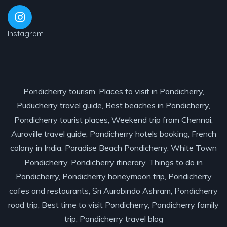
Instagram
Pondicherry tourism, Places to visit in Pondicherry,
Puducherry travel guide, Best beaches in Pondicherry,
Pondicherry tourist places, Weekend trip from Chennai,
Auroville travel guide, Pondicherry hotels booking, French
colony in India, Paradise Beach Pondicherry, White Town
Pondicherry, Pondicherry itinerary, Things to do in
Pondicherry, Pondicherry honeymoon trip, Pondicherry
cafes and restaurants, Sri Aurobindo Ashram, Pondicherry
road trip, Best time to visit Pondicherry, Pondicherry family
trip, Pondicherry travel blog