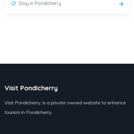
Stay in Pondicherry
Visit Pondicherry
Visit Pondicherry
, is a private owned website to enhance
tourism in Pondicherry.