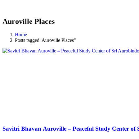
Auroville Places
Home
Posts tagged"Auroville Places"
Savitri Bhavan Auroville – Peaceful Study Center of 