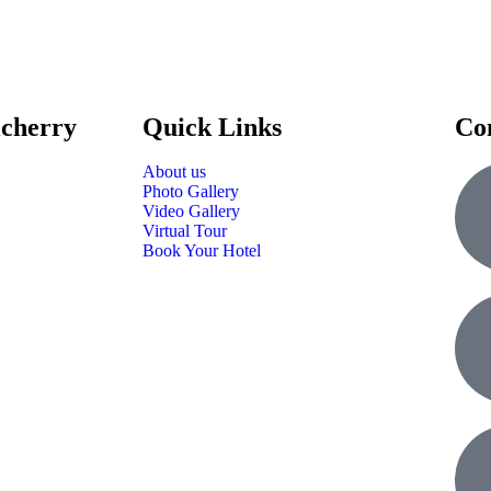
icherry
Quick Links
Co
About us
Photo Gallery
Video Gallery
Virtual Tour
Book Your Hotel