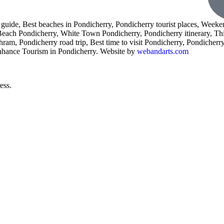
l guide, Best beaches in Pondicherry, Pondicherry tourist places, Weeke
 Beach Pondicherry, White Town Pondicherry, Pondicherry itinerary, Th
am, Pondicherry road trip, Best time to visit Pondicherry, Pondicherry 
enhance Tourism in Pondicherry. Website by
webandarts.com
ess.