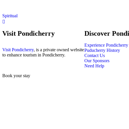
Spiritual
Visit Pondicherry
Discover Pond
Experience Pondicherry
Visit Pondicherry
, is a private owned website
Puducherry History
to enhance tourism in Pondicherry.
Contact Us
Our Sponsors
Need Help
Book your stay