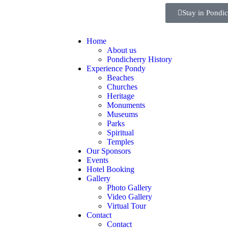
Stay in Pondi
Home
About us
Pondicherry History
Experience Pondy
Beaches
Churches
Heritage
Monuments
Museums
Parks
Spiritual
Temples
Our Sponsors
Events
Hotel Booking
Gallery
Photo Gallery
Video Gallery
Virtual Tour
Contact
Contact