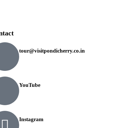
ntact
tour@visitpondicherry.co.in
YouTube
Instagram