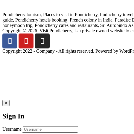
Pondicherry tourism, Places to visit in Pondicherry, Puducherry trave
guide, Pondicherry hotels booking, French colony in India, Paradise
honeymoon trip, Pondicherry cafes and restaurants, Sri Aurobindo Ashr
Copyright © 2026. Visit Pondicherry, is a private owned website to 
Copyright 2022 - Company - All rights reserved. Powered by WordPr
×
Sign In
Username