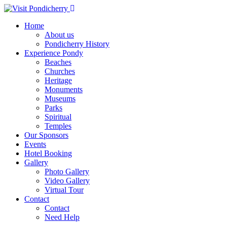
Home
About us
Pondicherry History
Experience Pondy
Beaches
Churches
Heritage
Monuments
Museums
Parks
Spiritual
Temples
Our Sponsors
Events
Hotel Booking
Gallery
Photo Gallery
Video Gallery
Virtual Tour
Contact
Contact
Need Help