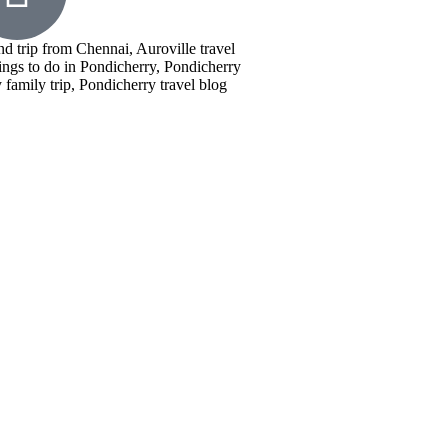
nd trip from Chennai, Auroville travel
ings to do in Pondicherry, Pondicherry
family trip, Pondicherry travel blog