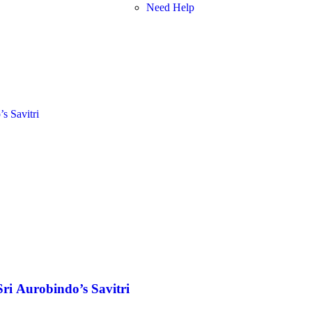
Need Help
Sri Aurobindo’s Savitri