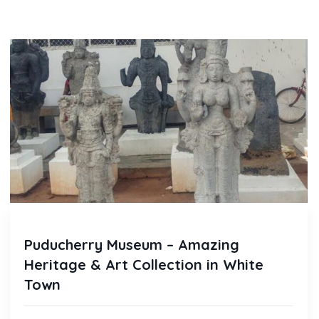
Puducherry Museum – Amazing
Heritage & Art Collection in White
Town