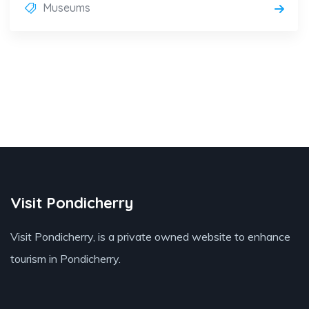
Museums
Visit Pondicherry
Visit Pondicherry
, is a private owned website to enhance
tourism in Pondicherry.