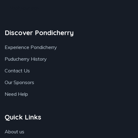
Book your stay
Discover Pondicherry
Experience Pondicherry
Puducherry History
Contact Us
Our Sponsors
Need Help
Quick Links
About us