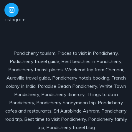
Instagram
Pondicherry tourism, Places to visit in Pondicherry,
Puducherry travel guide, Best beaches in Pondicherry,
Pondicherry tourist places, Weekend trip from Chennai,
Auroville travel guide, Pondicherry hotels booking, French
colony in India, Paradise Beach Pondicherry, White Town
Pondicherry, Pondicherry itinerary, Things to do in
Pondicherry, Pondicherry honeymoon trip, Pondicherry
cafes and restaurants, Sri Aurobindo Ashram, Pondicherry
road trip, Best time to visit Pondicherry, Pondicherry family
trip, Pondicherry travel blog