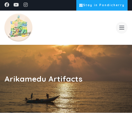
Stay in Pondicherry
Arikamedu Artifacts