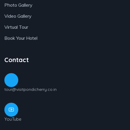
Photo Gallery
Video Gallery
Virtual Tour
Book Your Hotel
Contact
tour@visitpondicherry.co.in
YouTube