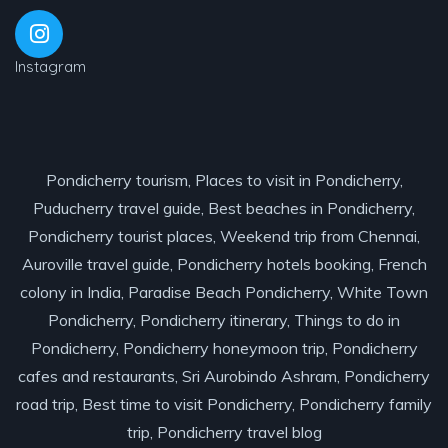
Instagram
Pondicherry tourism, Places to visit in Pondicherry,
Puducherry travel guide, Best beaches in Pondicherry,
Pondicherry tourist places, Weekend trip from Chennai,
Auroville travel guide, Pondicherry hotels booking, French
colony in India, Paradise Beach Pondicherry, White Town
Pondicherry, Pondicherry itinerary, Things to do in
Pondicherry, Pondicherry honeymoon trip, Pondicherry
cafes and restaurants, Sri Aurobindo Ashram, Pondicherry
road trip, Best time to visit Pondicherry, Pondicherry family
trip, Pondicherry travel blog