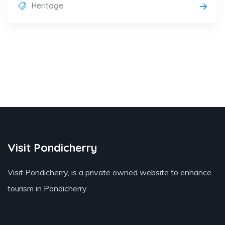
Heritage
Visit Pondicherry
Visit Pondicherry
, is a private owned website to enhance
tourism in Pondicherry.