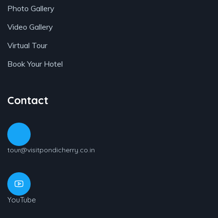
Photo Gallery
Video Gallery
Virtual Tour
Book Your Hotel
Contact
tour@visitpondicherry.co.in
YouTube