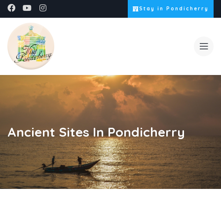
Stay in Pondicherry
Ancient Sites In Pondicherry