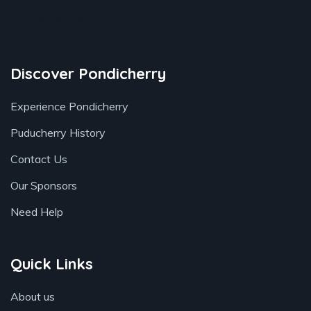
Book your stay
Discover Pondicherry
Experience Pondicherry
Puducherry History
Contact Us
Our Sponsors
Need Help
Quick Links
About us