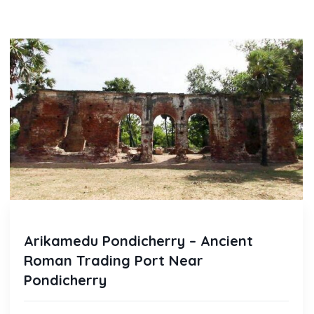
Arikamedu Pondicherry – Ancient
Roman Trading Port Near
Pondicherry